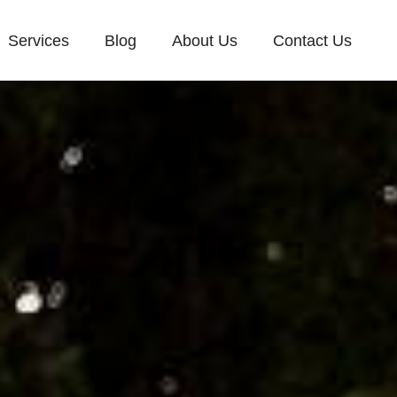
Services
Blog
About Us
Contact Us