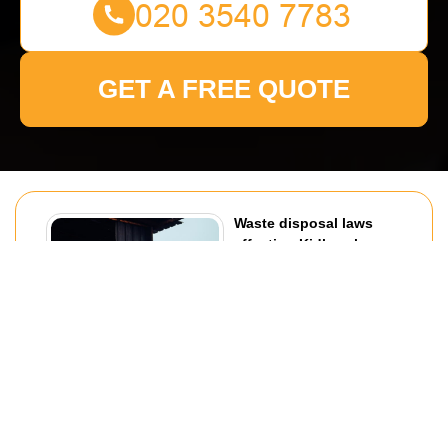
GET A FREE QUOTE
Waste disposal laws
affecting Kidbrooke
removals
30/07/2026
If you are planning a move in
Kidbrooke, waste disposal
laws can shape far more of the
job than most people expect.