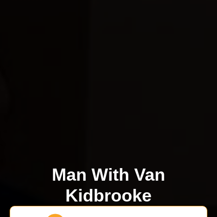
Man With Van
Kidbrooke